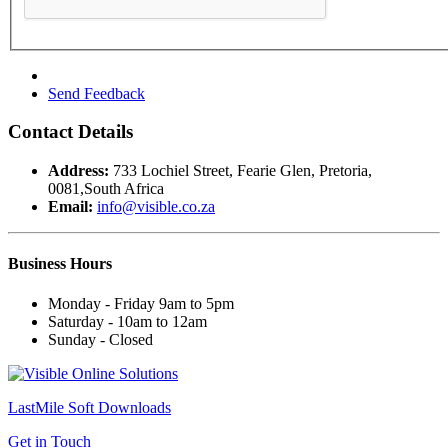
Send Feedback
Contact Details
Address:
733 Lochiel Street, Fearie Glen, Pretoria,
0081,South Africa
Email:
info@visible.co.za
Business
Hours
Monday - Friday 9am to 5pm
Saturday - 10am to 12am
Sunday - Closed
LastMile Soft
Downloads
Get in Touch