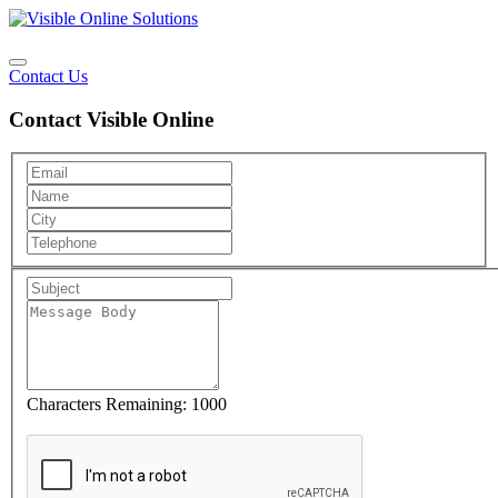
Contact Us
Contact Visible Online
Characters Remaining:
1000